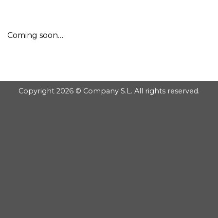
GOOGLE
Chuyển
đến
PLAY
nội
Coming soon…
dung
Copyright 2026 © Company S.L. All rights reserved.