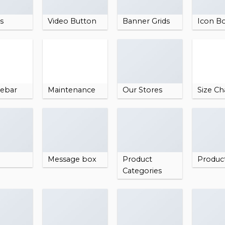
es
Video Button
Banner Grids
Icon B
debar
Maintenance
Our Stores
Size Ch
Message box
Product
Produc
Categories