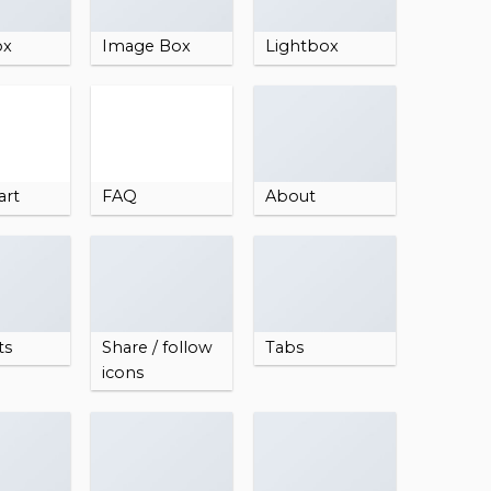
ox
Image Box
Lightbox
art
FAQ
About
ts
Share / follow
Tabs
icons