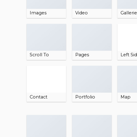
Images
Video
Galleri
Scroll To
Pages
Left Si
Contact
Portfolio
Map