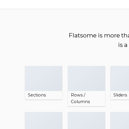
Chuyển
đến
nội
dung
Flatsome is more tha
is 
Sections
Rows /
Sliders
Columns