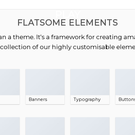
GOOGLE
PLAY
FLATSOME ELEMENTS
n a theme. It's a framework for creating a
a collection of our highly customisable eleme
Banners
Typography
Button