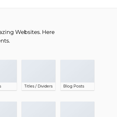
mazing Websites. Here
nts.
s
Titles / Dividers
Blog Posts