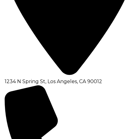
1234 N Spring St, Los Angeles, CA 90012