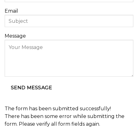
Email
Message
SEND MESSAGE
The form has been submitted successfully!
There has been some error while submitting the
form. Please verify all form fields again.