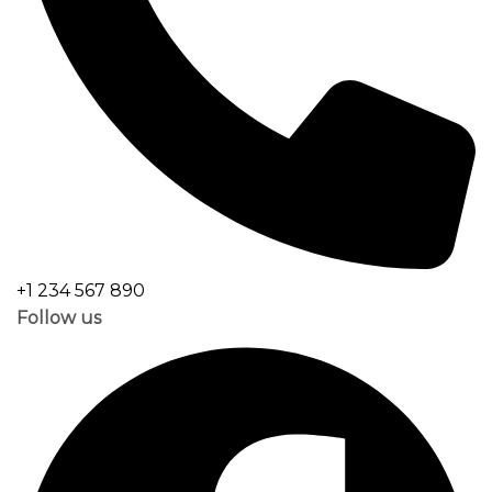
+1 234 567 890
Follow us