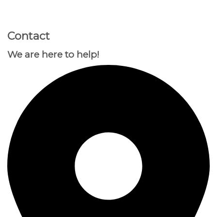
GOOGLE
Chuyển
đến
PLAY
nội
Contact
dung
We are here to help!