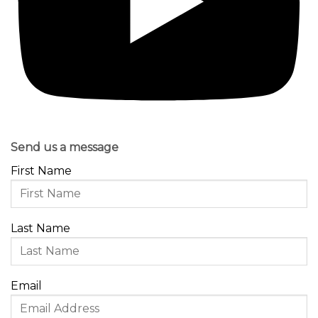
Send us a message
First Name
Last Name
Email