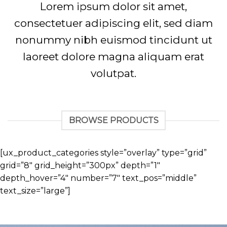
Lorem ipsum dolor sit amet,
consectetuer adipiscing elit, sed diam
nonummy nibh euismod tincidunt ut
laoreet dolore magna aliquam erat
volutpat.
BROWSE PRODUCTS
[ux_product_categories style=”overlay” type=”grid”
grid=”8″ grid_height=”300px” depth=”1″
depth_hover=”4″ number=”7″ text_pos=”middle”
text_size=”large”]