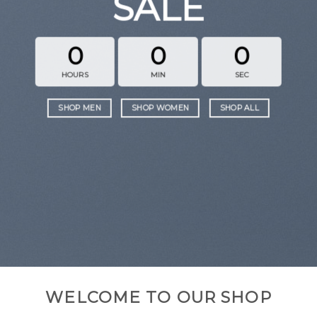
SALE
0
0
0
HOURS
MIN
SEC
SHOP MEN
SHOP WOMEN
SHOP ALL
WELCOME TO OUR SHOP