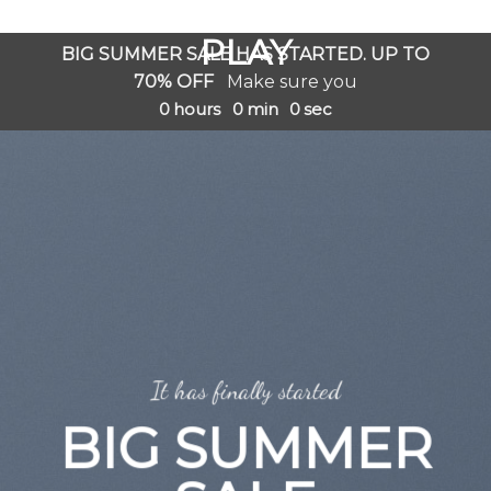
GOOGLE
Chuyển
đến
PLAY
BIG SUMMER SALE HAS STARTED. UP TO
nội
70% OFF
Make sure you
dung
0
hours
0
min
0
sec
It has finally started
BIG SUMMER