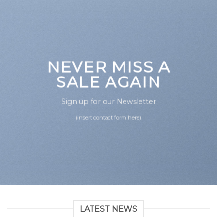
NEVER MISS A
SALE AGAIN
Sign up for our Newsletter
(insert contact form here)
LATEST NEWS